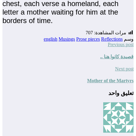
chest, each verse a homeland, each
letter a mother waiting for him at the
borders of time.
707
مرات المشاهدة:
english
Musings
Prose pieces
Reflections
وسم
Previous post
قصيدة كانوا هنا ..
Next post
Mother of the Martyrs
تعليق واحد