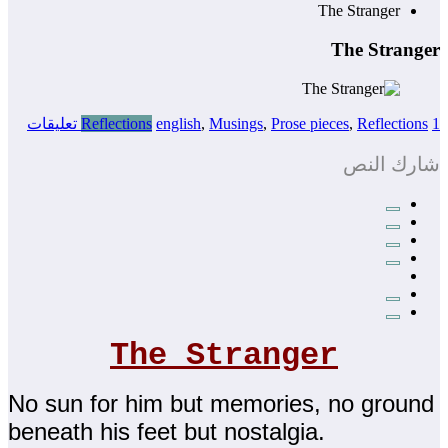
The Stranger
The Stranger
Reflections
english
,
Musings
,
Prose pieces
,
Reflections
1 تعليقات
شارك النص
The Stranger
No sun for him but memories, no ground
beneath his feet but nostalgia.