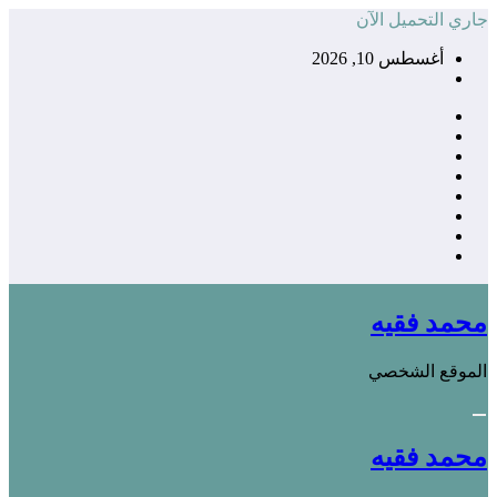
التجاوز
جاري التحميل الآن
إلى
أغسطس 10, 2026
المحتوى
محمد فقيه
الموقع الشخصي
محمد فقيه