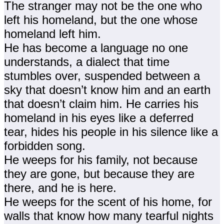
The stranger may not be the one who
left his homeland, but the one whose
homeland left him.
He has become a language no one
understands, a dialect that time
stumbles over, suspended between a
sky that doesn’t know him and an earth
that doesn’t claim him. He carries his
homeland in his eyes like a deferred
tear, hides his people in his silence like a
forbidden song.
He weeps for his family, not because
they are gone, but because they are
there, and he is here.
He weeps for the scent of his home, for
walls that know how many tearful nights