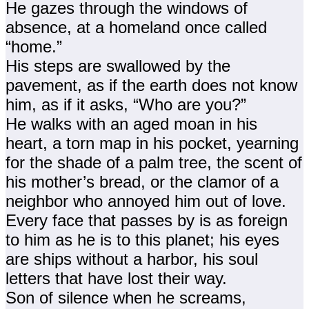
He gazes through the windows of
absence, at a homeland once called
“home.”
His steps are swallowed by the
pavement, as if the earth does not know
him, as if it asks, “Who are you?”
He walks with an aged moan in his
heart, a torn map in his pocket, yearning
for the shade of a palm tree, the scent of
his mother’s bread, or the clamor of a
neighbor who annoyed him out of love.
Every face that passes by is as foreign
to him as he is to this planet; his eyes
are ships without a harbor, his soul
letters that have lost their way.
Son of silence when he screams,