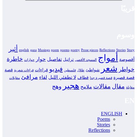
قريبًا
وسوم
أثير
english
gaza
Musings
poem
poems
poetry
Prose pieces
Reflections
Stories
Story
أمواج
خاطرة
حوار
تفاصيل
تراتيل
أقصوصة
حوارات
المسجد الأقصى
شعر
فيديو
خواطر
قصة
قراءات
شواطئ
قراءات شعرية
فلسطين
ظلال
مرافئ
لقاء
لا تطفئي الليل
قطاف
قصة قصيرة
مقابلات
قصة قصيرة جدا
هجير
مقالات
مقال
وهج
ملامح
مقابلة
EN
ENGLISH
Poems
Stories
Reflections