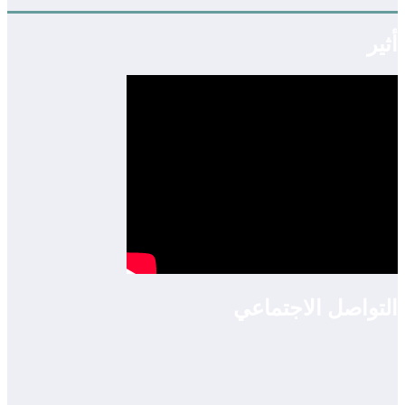
أثير
التواصل الاجتماعي