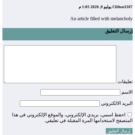
يوليو 9, 2026 1:05 م
Clifton3107
An article filled with melancholy
إرسال التعليق
تعليقات
الاسم
البريد الالكتروني
احفظ اسمي، بريدي الإلكتروني، والموقع الإلكتروني في هذا
المتصفح لاستخدامها المرة المقبلة في تعليقي.