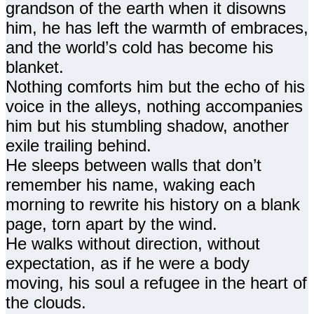
grandson of the earth when it disowns
him, he has left the warmth of embraces,
and the world’s cold has become his
blanket.
Nothing comforts him but the echo of his
voice in the alleys, nothing accompanies
him but his stumbling shadow, another
exile trailing behind.
He sleeps between walls that don’t
remember his name, waking each
morning to rewrite his history on a blank
page, torn apart by the wind.
He walks without direction, without
expectation, as if he were a body
moving, his soul a refugee in the heart of
the clouds.