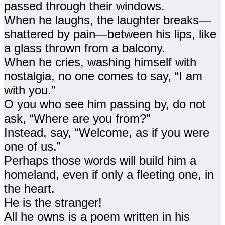
passed through their windows.
When he laughs, the laughter breaks—
shattered by pain—between his lips, like
a glass thrown from a balcony.
When he cries, washing himself with
nostalgia, no one comes to say, “I am
with you.”
O you who see him passing by, do not
ask, “Where are you from?”
Instead, say, “Welcome, as if you were
one of us.”
Perhaps those words will build him a
homeland, even if only a fleeting one, in
the heart.
He is the stranger!
All he owns is a poem written in his