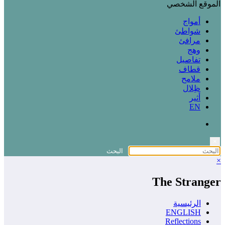
الموقع الشخصي
أمواج
شواطئ
مرافئ
وهج
تفاصيل
قطاف
ملامح
ظِلال
أثير
EN
×
×
The Stranger
الرئيسية
ENGLISH
Reflections